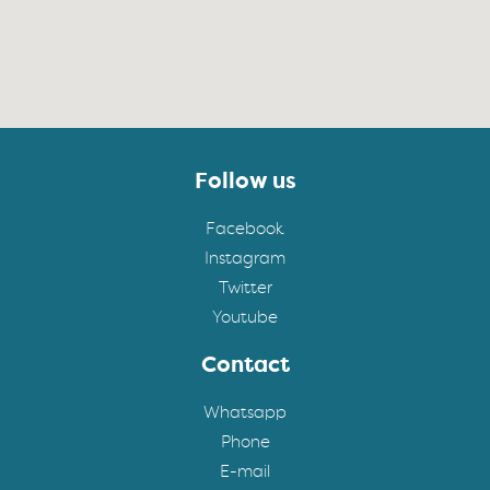
Follow us
Facebook
Instagram
Twitter
Youtube
Contact
Whatsapp
Phone
E-mail