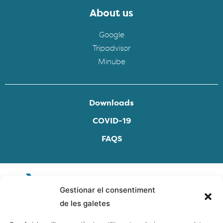
About us
Google
Tripadvisor
Minube
Downloads
COVID-19
FAQS
Gestionar el consentiment
de les galetes