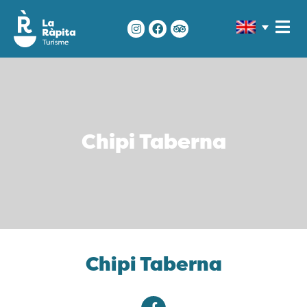
Chipi Taberna
Chipi Taberna