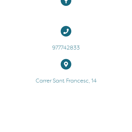
977742833
Carrer Sant Francesc, 14